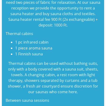
need two pieces of fabric for relaxation. At our sauna
reception we provide the opportunity to rent a
sauna heater and buy sauna cloths and textiles.
Sauna heater rental fee 900 Ft (2x exchangeable) +
deposit: 1000 Ft.
Thermal cabins
1 pc infrared cabin
1 piece aroma sauna
1 Finnish sauna
Thermal cabins can be used without bathing suits,
only with a body covered with a sauna suit, sheets,
towels. A changing cabin, a rest room with light
therapy, showers separated by curtains and a tub
shower, a fresh air courtyard ensure discretion for
our saunas who come here.
Between sauna sessions