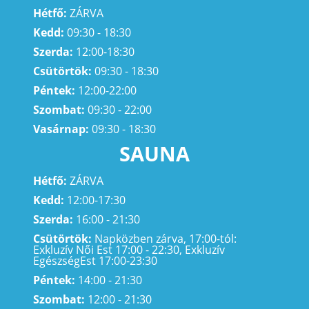
Hétfő:
ZÁRVA
Kedd:
09:30 - 18:30
Szerda:
12:00-18:30
Csütörtök:
09:30 - 18:30
Péntek:
12:00-22:00
Szombat:
09:30 - 22:00
Vasárnap:
09:30 - 18:30
SAUNA
Hétfő:
ZÁRVA
Kedd:
12:00-17:30
Szerda:
16:00 - 21:30
Csütörtök:
Napközben zárva, 17:00-tól:
Exkluzív Női Est 17:00 - 22:30, Exkluzív
EgészségEst 17:00-23:30
Péntek:
14:00 - 21:30
Szombat:
12:00 - 21:30