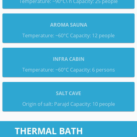
Temperature: ~90°C\ n Capacity: 25 people
AROMA SAUNA
Temperature: ~60°C Capacity: 12 people
INFRA CABIN
Temperature: ~60°C Capacity: 6 persons
SALT CAVE
Origin of salt: Parajd Capacity: 10 people
THERMAL BATH