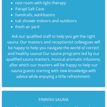
rest room with light therapy
Parajd Salt Cave
handrails, washbasins
tub shower indoors and outdoors
fresh air yard
Ask our qualified staff to help you get the right
sauna. Our masters and receptionist colleagues will
be happy to help you navigate the world of correct
and healthy sauna! Our sauna programs led by our
qualified sauna masters, musical aromatic infusions,
after which our masters will be happy to help our
sauna guests starting with new knowledge with
advice while enjoying a little refreshment.
FINNISH SAUNA