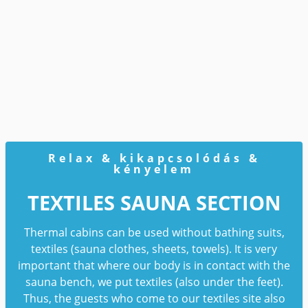
Relax & kikapcsolódás &
kényelem
TEXTILES SAUNA SECTION
Thermal cabins can be used without bathing suits,
textiles (sauna clothes, sheets, towels). It is very
important that where our body is in contact with the
sauna bench, we put textiles (also under the feet).
Thus, the guests who come to our textiles site also